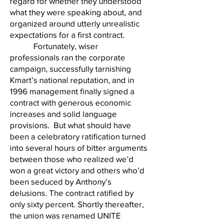
regard for whether they understood
what they were speaking about, and
organized around utterly unrealistic
expectations for a first contract.
Fortunately, wiser
professionals ran the corporate
campaign, successfully tarnishing
Kmart’s national reputation, and in
1996 management finally signed a
contract with generous economic
increases and solid language
provisions. But what should have
been a celebratory ratification turned
into several hours of bitter arguments
between those who realized we’d
won a great victory and others who’d
been seduced by Anthony’s
delusions. The contract ratified by
only sixty percent. Shortly thereafter,
the union was renamed UNITE