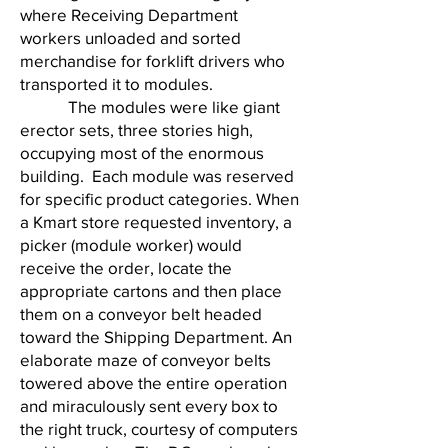
where Receiving Department
workers unloaded and sorted
merchandise for forklift drivers who
transported it to modules.
The modules were like giant
erector sets, three stories high,
occupying most of the enormous
building. Each module was reserved
for specific product categories. When
a Kmart store requested inventory, a
picker (module worker) would
receive the order, locate the
appropriate cartons and then place
them on a conveyor belt headed
toward the Shipping Department. An
elaborate maze of conveyor belts
towered above the entire operation
and miraculously sent every box to
the right truck, courtesy of computers