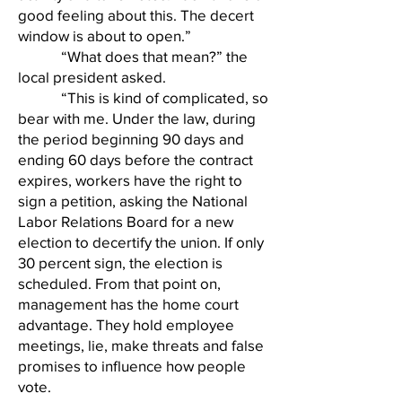
good feeling about this. The decert
window is about to open.”
“What does that mean?” the
local president asked.
“This is kind of complicated, so
bear with me. Under the law, during
the period beginning 90 days and
ending 60 days before the contract
expires, workers have the right to
sign a petition, asking the National
Labor Relations Board for a new
election to decertify the union. If only
30 percent sign, the election is
scheduled. From that point on,
management has the home court
advantage. They hold employee
meetings, lie, make threats and false
promises to influence how people
vote.