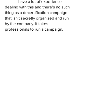
I have a lot of experience
dealing with this and there’s no such
thing as a decertification campaign
that isn’t secretly organized and run
by the company. It takes
professionals to run a campaign.
Most of what I just mentioned is
illegal but difficult to prove to the
Board.”
Two days later, during a
meeting with plant manager Joe
Wells, Calvin and I informed him of
the Daryl Copes incident. It wasn’t my
policy to complain about workers to
management, but I was testing Joe.
Kmart aggressively enforced a rule
against confrontational outbursts,
especially if profanity was involved. I
wanted to see if this would be
applied to the anti-union tantrum. Joe