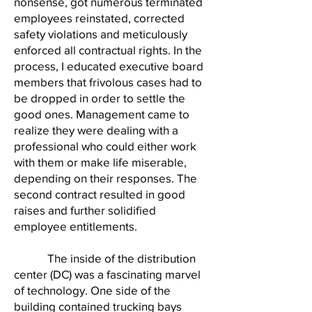
nonsense, got numerous terminated
employees reinstated, corrected
safety violations and meticulously
enforced all contractual rights. In the
process, I educated executive board
members that frivolous cases had to
be dropped in order to settle the
good ones. Management came to
realize they were dealing with a
professional who could either work
with them or make life miserable,
depending on their responses. The
second contract resulted in good
raises and further solidified
employee entitlements.
The inside of the distribution
center (DC) was a fascinating marvel
of technology. One side of the
building contained trucking bays