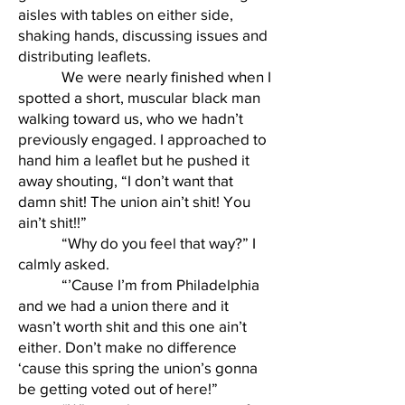
aisles with tables on either side,
shaking hands, discussing issues and
distributing leaflets.
We were nearly finished when I
spotted a short, muscular black man
walking toward us, who we hadn’t
previously engaged. I approached to
hand him a leaflet but he pushed it
away shouting, “I don’t want that
damn shit! The union ain’t shit! You
ain’t shit!!”
“Why do you feel that way?” I
calmly asked.
“’Cause I’m from Philadelphia
and we had a union there and it
wasn’t worth shit and this one ain’t
either. Don’t make no difference
‘cause this spring the union’s gonna
be getting voted out of here!”