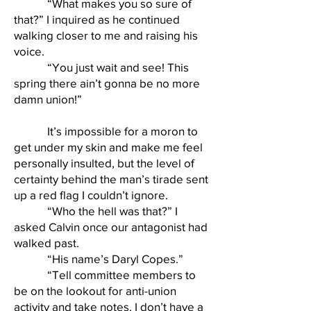
“What makes you so sure of
that?” I inquired as he continued
walking closer to me and raising his
voice.
“You just wait and see! This
spring there ain’t gonna be no more
damn union!”
It’s impossible for a moron to
get under my skin and make me feel
personally insulted, but the level of
certainty behind the man’s tirade sent
up a red flag I couldn’t ignore.
“Who the hell was that?” I
asked Calvin once our antagonist had
walked past.
“His name’s Daryl Copes.”
“Tell committee members to
be on the lookout for anti-union
activity and take notes. I don’t have a