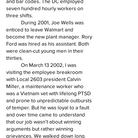
and bar codes. The DC employed
seven hundred hourly workers on
three shifts.
During 2001, Joe Wells was
enticed to leave Walmart and
become the new plant manager. Rory
Ford was hired as his assistant. Both
were clean-cut young men in their
thirties.
On March 13 2002, I was
visiting the employee breakroom
with Local 2603 president Calvin
Miller, a maintenance worker who
was a Vietnam vet with lifelong PTSD
and prone to unpredictable outbursts
of temper. But he was loyal to a fault
and over time came to understand
that our job wasn’t about winning
arguments but rather winning
grievances. We walked down long