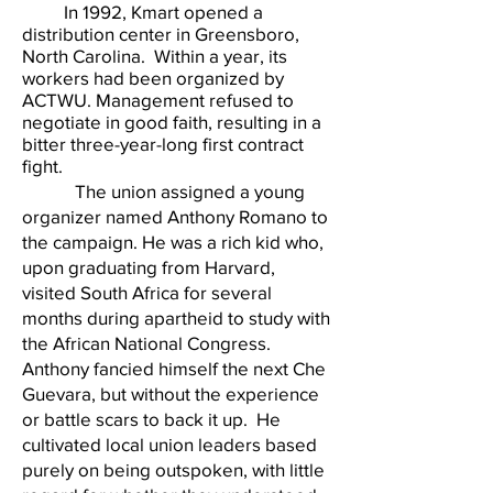
In 1992, Kmart opened a
distribution center in Greensboro,
North Carolina. Within a year, its
workers had been organized by
ACTWU. Management refused to
negotiate in good faith, resulting in a
bitter three-year-long first contract
fight.
The union assigned a young
organizer named Anthony Romano to
the campaign. He was a rich kid who,
upon graduating from Harvard,
visited South Africa for several
months during apartheid to study with
the African National Congress.
Anthony fancied himself the next Che
Guevara, but without the experience
or battle scars to back it up. He
cultivated local union leaders based
purely on being outspoken, with little