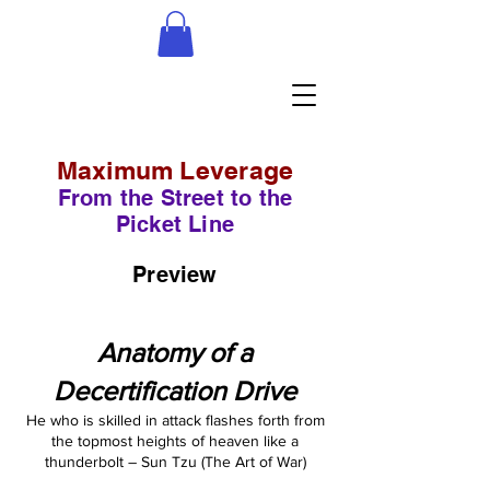
Maximum Leverage
From the Street to the
Picket Line
Preview
Anatomy of a
Decertification Drive
He who is skilled in attack flashes forth from
the topmost heights of heaven like a
thunderbolt – Sun Tzu (The Art of War)