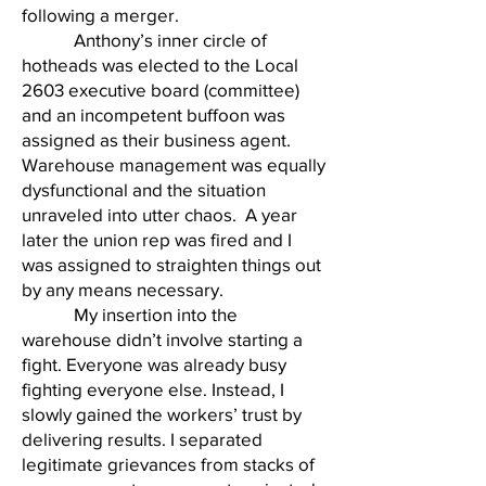
following a merger.
Anthony’s inner circle of
hotheads was elected to the Local
2603 executive board (committee)
and an incompetent buffoon was
assigned as their business agent.
Warehouse management was equally
dysfunctional and the situation
unraveled into utter chaos. A year
later the union rep was fired and I
was assigned to straighten things out
by any means necessary.
My insertion into the
warehouse didn’t involve starting a
fight. Everyone was already busy
fighting everyone else. Instead, I
slowly gained the workers’ trust by
delivering results. I separated
legitimate grievances from stacks of