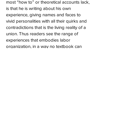
most “how to” or theoretical accounts lack,
is that he is writing about his own
experience, giving names and faces to
vivid personalities with all their quirks and
contradictions that is the living reality of a
union. Thus readers see the range of
experiences that embodies labor
organization, in a way no textbook can
provide."
-Kurt Stand, ZNet
“Great book! It should be made into a
movie!…An amazing story of a guy who
pulled himself up by his bootstraps…I
highly suggest people take a look...The art
of pulling people together…no one does it
better than Phil Cohen.”
-Rick Smith, host of The Rick Smith Show,
KPFK, (syndicated); Free Speech TV
Network
“Union victories don't just happen. They're