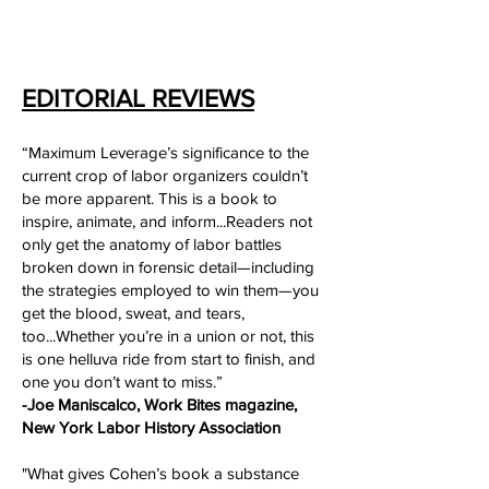
EDITORIAL REVIEWS
“Maximum Leverage’s significance to the
current crop of labor organizers couldn’t
be more apparent. This is a book to
inspire, animate, and inform...Readers not
only get the anatomy of labor battles
broken down in forensic detail—including
the strategies employed to win them—you
get the blood, sweat, and tears,
too...Whether you’re in a union or not, this
is one helluva ride from start to finish, and
one you don’t want to miss.”
-Joe Maniscalco, Work Bites magazine,
New York Labor History Association
"What gives Cohen’s book a substance