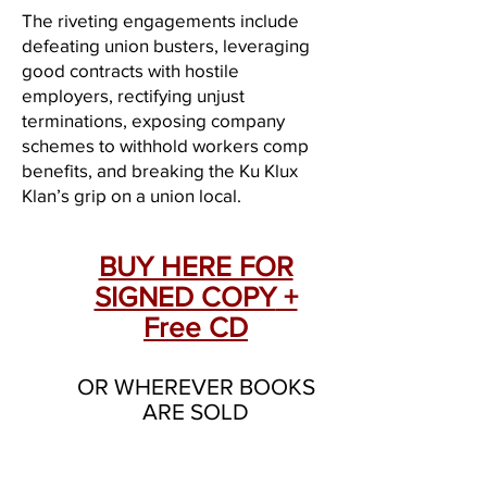
The riveting engagements include
defeating union busters, leveraging
good contracts with hostile
employers, rectifying unjust
terminations, exposing company
schemes to withhold workers comp
benefits, and breaking the Ku Klux
Klan’s grip on a union local.
BUY HERE FOR
SIGNED COPY
+
Free CD
OR WHEREVER BOOKS
ARE SOLD