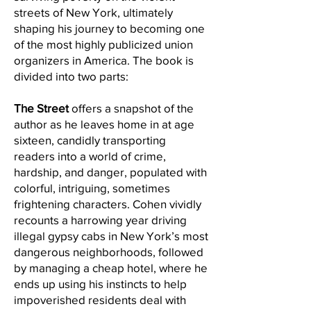
streets of New York, ultimately
shaping his journey to becoming one
of the most highly publicized union
organizers in America. The book is
divided into two parts:
The Street
offers a snapshot of the
author as he leaves home in at age
sixteen, candidly transporting
readers into a world of crime,
hardship, and danger, populated with
colorful, intriguing, sometimes
frightening characters. Cohen vividly
recounts a harrowing year driving
illegal gypsy cabs in New York’s most
dangerous neighborhoods, followed
by managing a cheap hotel, where he
ends up using his instincts to help
impoverished residents deal with