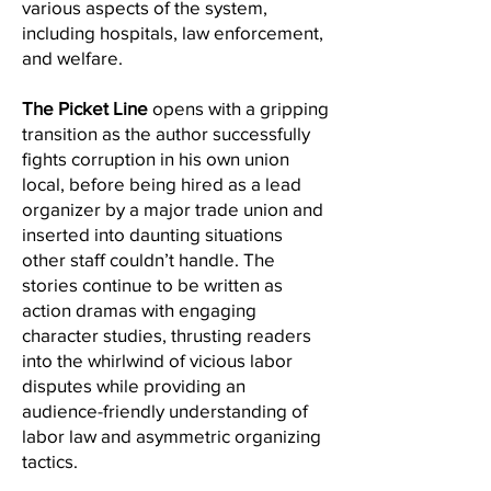
various aspects of the system,
including hospitals, law enforcement,
and welfare.
The Picket Line
opens with a gripping
transition as the author successfully
fights corruption in his own union
local, before being hired as a lead
organizer by a major trade union and
inserted into daunting situations
other staff couldn’t handle. The
stories continue to be written as
action dramas with engaging
character studies, thrusting readers
into the whirlwind of vicious labor
disputes while providing an
audience-friendly understanding of
labor law and asymmetric organizing
tactics.