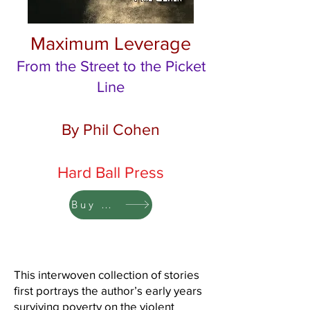
Maximum Leverage
From the Street to the Picket
Line
By Phil Cohen
Hard Ball Press
Buy Now 30% Off
This interwoven collection of stories
first portrays the author’s early years
surviving poverty on the violent